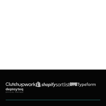
Back to all blogs