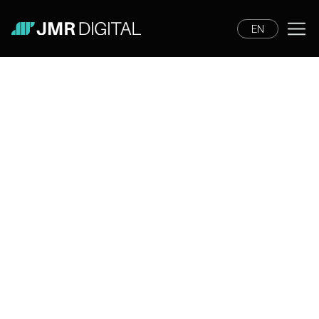
EN
Tools
News
Digital Marketing
Tips and Tricks
Lifestyle
News
She Leads Lisbon will bring
together the leaders who are
transforming marketing and
technology.