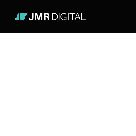
Tools
Lifestyle
Doing Good or Looking Good?
The Dilemma of Portuguese