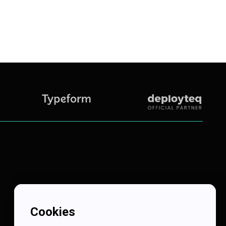
Cookies