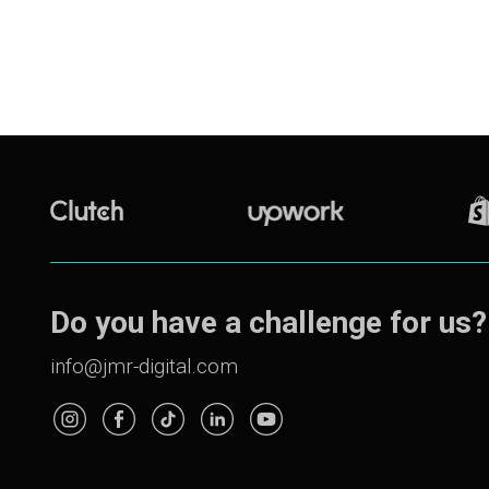
Do you have a challenge for us?
info@jmr-digital.com