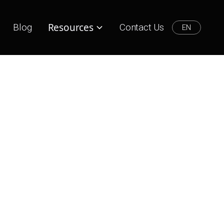
Resources
Blog
Contact Us
EN
Lifestyle
Lifestyle
How to Support Your Local
Businesses Online?