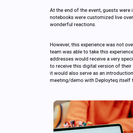
At the end of the event, guests were 
notebooks were customized live over
wonderful reactions.
However, this experience was not over
team was able to take this experience
addresses would receive a very special
to receive this digital version of the
it would also serve as an introductio
meeting/demo with Deployteq itself t