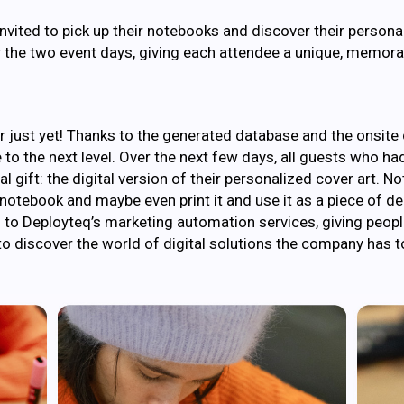
invited to pick up their notebooks and discover their persona
 the two event days, giving each attendee a unique, memora
 just yet! Thanks to the generated database and the onsite d
 to the next level. Over the next few days, all guests who ha
 gift: the digital version of their personalized cover art. N
ir notebook and maybe even print it and use it as a piece of 
n to Deployteq’s marketing automation services, giving peopl
o discover the world of digital solutions the company has to