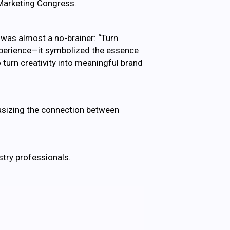
 Marketing Congress.
 was almost a no-brainer: “Turn
experience—it symbolized the essence
 turn creativity into meaningful brand
asizing the connection between
stry professionals.