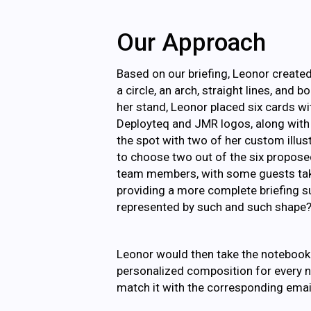
Our Approach
Based on our briefing, Leonor create
a circle, an arch, straight lines, and 
her stand, Leonor placed six cards w
Deployteq and JMR logos, along with 
the spot with two of her custom illu
to choose two out of the six propose
team members, with some guests takin
providing a more complete briefing su
represented by such and such shape?
Leonor would then take the notebook 
personalized composition for every n
match it with the corresponding emai