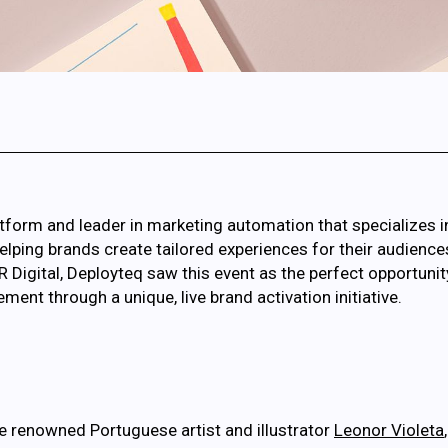
tform and leader in marketing automation that specializes i
ing brands create tailored experiences for their audiences. I
R Digital, Deployteq saw this event as the perfect opportun
nt through a unique, live brand activation initiative.
 renowned Portuguese artist and illustrator
Leonor Violeta