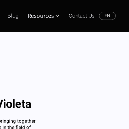
Resources
Blog
Contact Us
EN
ioleta
bringing together
in the field of