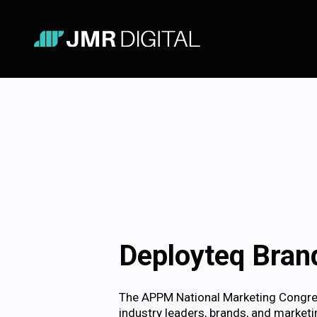
Deployteq Brand
The APPM National Marketing Congress
industry leaders, brands, and marketin