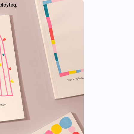
ployteq.