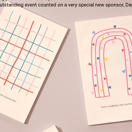
outstanding event counted on a very special new sponsor, De