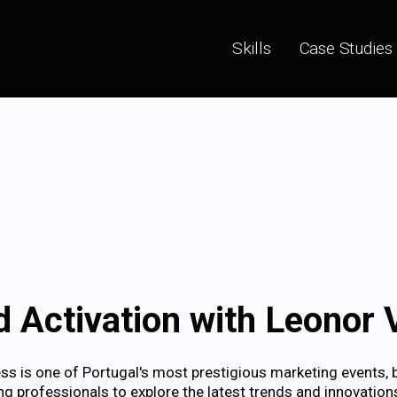
Skills
Case Studies
 Activation with Leonor V
 is one of Portugal's most prestigious marketing events, 
g professionals to explore the latest trends and innovations 