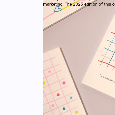
marketing. The 2025 edition of this 