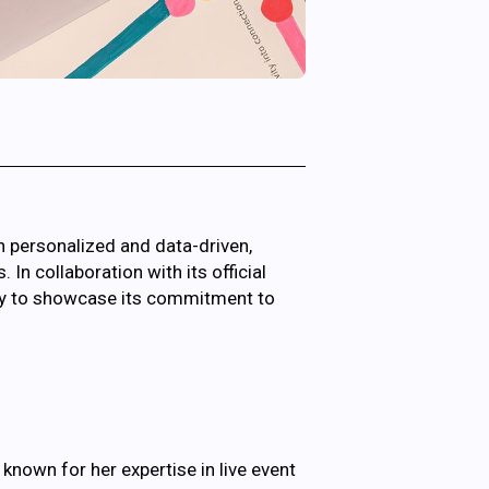
n personalized and data-driven,
n collaboration with its official
ity to showcase its commitment to
, known for her expertise in live event