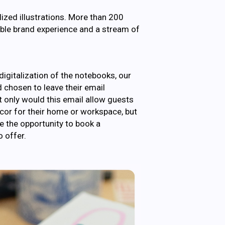
lized illustrations. More than 200
ble brand experience and a stream of
igitalization of the notebooks, our
d chosen to leave their email
ot only would this email allow guests
decor for their home or workspace, but
e the opportunity to book a
 offer.