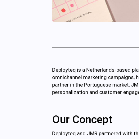
Deployteq
is a Netherlands-based pla
omnichannel marketing campaigns, help
partner in the Portuguese market, JM
personalization and customer engageme
Our Concept
Deployteq and JMR partnered with the