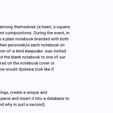
 among themselves (a heart, a square,
rent compositions. During the event, in
e a plain notebook branded with both
 then personalize each notebook on
one-of-a-kind keepsake. was invited
d the blank notebook to one of our
ured on the notebook cover or
w would dyslexia look like if
ings, create a unique and
iece and insert it into a database to
nd why in just a second).