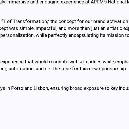
 truly immersive and engaging experience at APPM’s National
T of Transformation,” the concept for our brand activation
ncept was simple, impactful, and more than just an artistic 
rsonalization, while perfectly encapsulating its mission to
e experience that would resonate with attendees while emph
eting automation, and set the tone for this new sponsorship.
ys in Porto and Lisbon, ensuring broad exposure to key indu