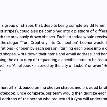
d a group of shapes that, despite being completely different
bold stripes), could also be combined into a plethora of diffe
ith the previously drawn shapes. Each attendee would receiv
the slogan “Turn Creativity into Connection”. Leonor would
strations—chosen by each person—turning each piece into a 
d shapes, write down their name and email address, and han
g the extra step of requesting a specific name to be feat
ch as “A notebook inspired by the city of Lisbon” or even “Ho
”.
herself and, based on the chosen shapes and provided brief
otebook. Once complete, our team would then digitize each p
l address of the person who requested it (you will understa