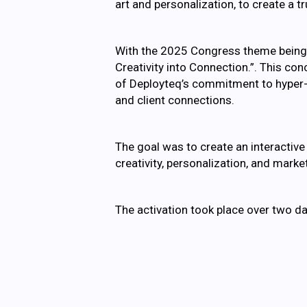
art and personalization, to create a
With the 2025 Congress theme being “
Creativity into Connection.”. This co
of Deployteq’s commitment to hyper-pe
and client connections.
The goal was to create an interactiv
creativity, personalization, and mark
The activation took place over two da