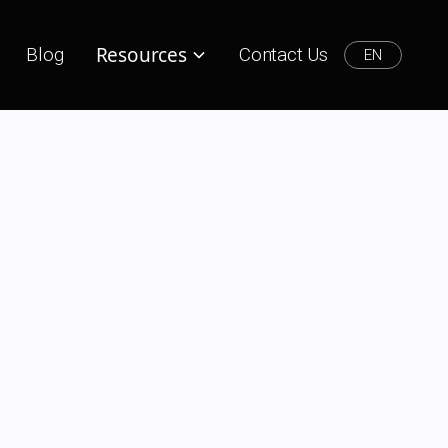
Resources
Blog
Contact Us
EN
aboration,