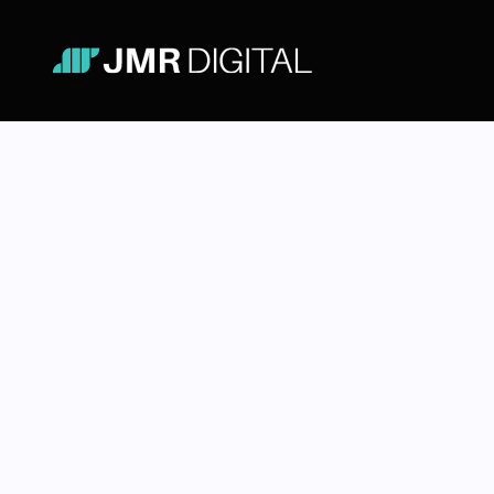
Figma for