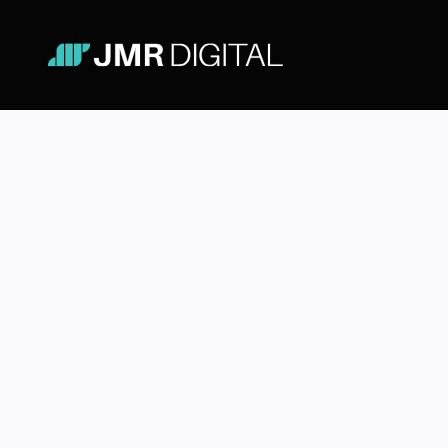
Email & T