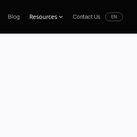
Resources
Blog
Contact Us
EN
l Marketer