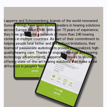
Lapperre and Schoonenberg, brands of the world-renowned
Sonova Group, have been trusted leaders in hearing solutions
across Europe since 1948. With over 75 years of experience,
they have grown into a network of more than 240 hearing
centers in multiple countries. As part of their commitment to
helping people hear better and live without limitations, their
teams of passionate audiologists provide personalized, high-
quality hearing care. Thanks to ongoing medical and hearing
technology advancements, Lapperre continues to innovate,
offering state-of-the-art hearing solutions that make a real
difference in people’s lives.