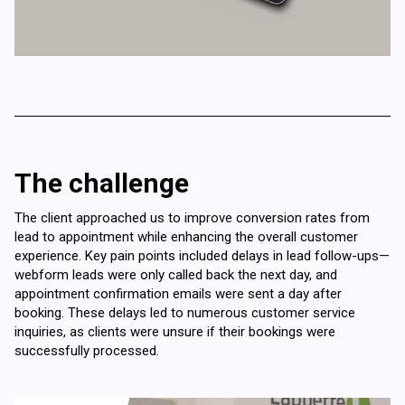
The challenge
The client approached us to improve conversion rates from
lead to appointment while enhancing the overall customer
experience. Key pain points included delays in lead follow-ups—
webform leads were only called back the next day, and
appointment confirmation emails were sent a day after
booking. These delays led to numerous customer service
inquiries, as clients were unsure if their bookings were
successfully processed.