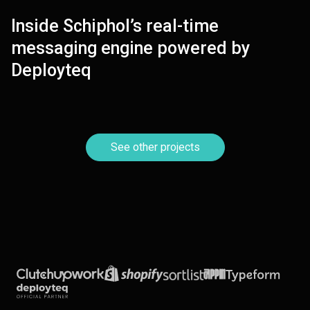
Inside Schiphol’s real-time
VIEW
messaging engine powered by
Deployteq
See other projects