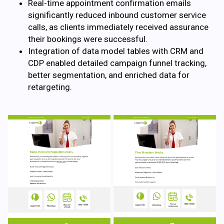
Real-time appointment confirmation emails
significantly reduced inbound customer service
calls, as clients immediately received assurance
their bookings were successful.
Integration of data model tables with CRM and
CDP enabled detailed campaign funnel tracking,
better segmentation, and enriched data for
retargeting.