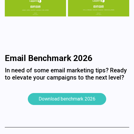
Email Benchmark 2026
In need of some email marketing tips? Ready
to elevate your campaigns to the next level?
Download benchmark 2026