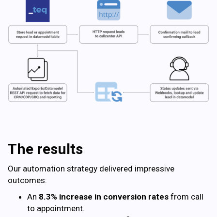
The results
Our automation strategy delivered impressive
outcomes:
An
8.3% increase in conversion rates
from call
to appointment.