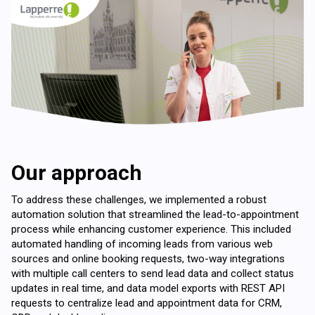
Our approach
To address these challenges, we implemented a robust
automation solution that streamlined the lead-to-appointment
process while enhancing customer experience. This included
automated handling of incoming leads from various web
sources and online booking requests, two-way integrations
with multiple call centers to send lead data and collect status
updates in real time, and data model exports with REST API
requests to centralize lead and appointment data for CRM,