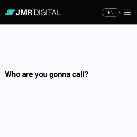
EN
Who are you gonna call?