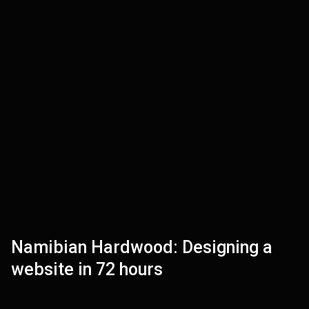
Namibian Hardwood: Designing a
VIEW
website in 72 hours