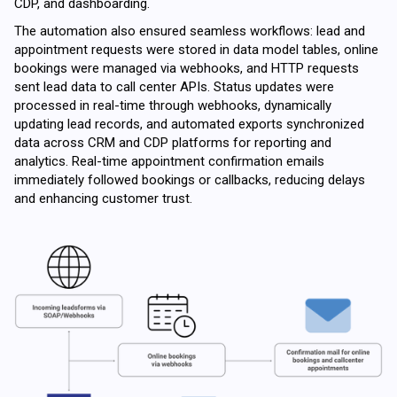
CDP, and dashboarding.
The automation also ensured seamless workflows: lead and
appointment requests were stored in data model tables, online
bookings were managed via webhooks, and HTTP requests
sent lead data to call center APIs. Status updates were
processed in real-time through webhooks, dynamically
updating lead records, and automated exports synchronized
data across CRM and CDP platforms for reporting and
analytics. Real-time appointment confirmation emails
immediately followed bookings or callbacks, reducing delays
and enhancing customer trust.